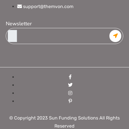
support@themvon.com
Newsletter
© Copyright 2023 Sun Funding Solutions All Rights
Reserved