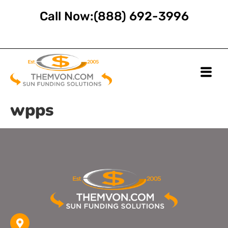
Call Now:
(888) 692-3996
wpps