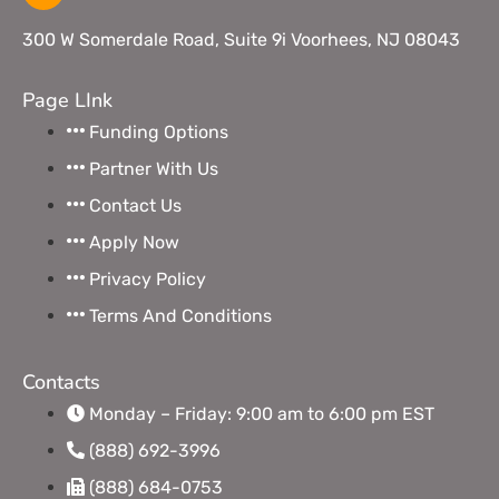
300 W Somerdale Road, Suite 9i Voorhees, NJ 08043
Page LInk
Funding Options
Partner With Us
Contact Us
Apply Now
Privacy Policy
Terms And Conditions
Contacts
Monday – Friday: 9:00 am to 6:00 pm EST
(888) 692-3996
(888) 684-0753