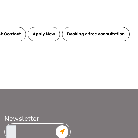
ck Contact
Apply Now
Booking a free consultation
Newsletter