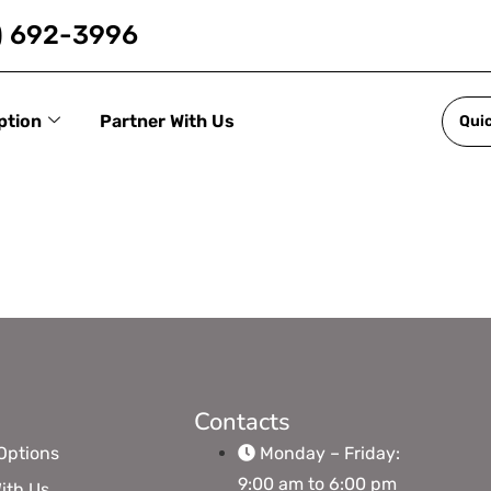
) 692-3996
ption
Partner With Us
Qui
Contacts
Options
Monday – Friday:
9:00 am to 6:00 pm
ith Us