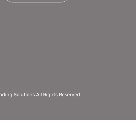
ding Solutions All Rights Reserved