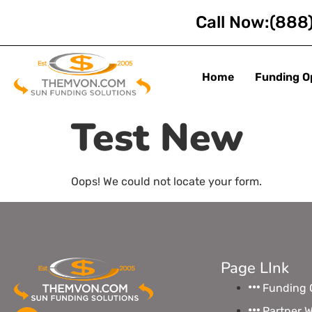
Call Now:
(888
Home
Funding O
Test New
Oops! We could not locate your form.
Page LInk
Funding 
Partner W