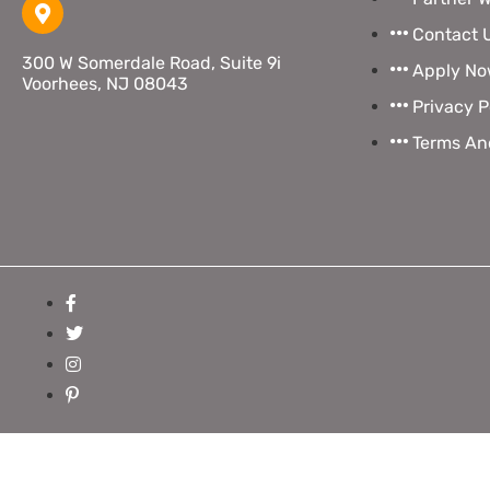
Contact 
300 W Somerdale Road, Suite 9i
Apply N
Voorhees, NJ 08043
Privacy P
Terms An