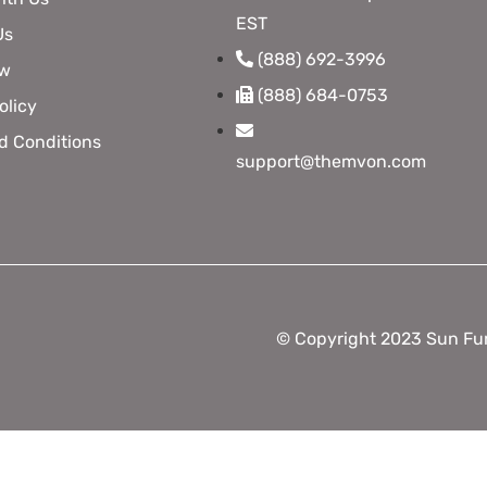
EST
Us
(888) 692-3996
ow
(888) 684-0753
olicy
d Conditions
support@themvon.com
© Copyright 2023 Sun Fun