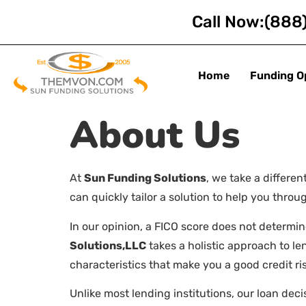
Call Now:
(888
Home
Funding O
About Us
At
Sun Funding Solutions
, we take a differe
can quickly tailor a solution to help you thr
In our opinion, a FICO score does not determin
Solutions,LLC
takes a holistic approach to l
characteristics that make you a good credit ris
Unlike most lending institutions, our loan de