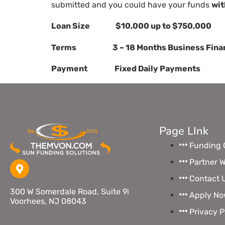
submitted and you could have your funds
wit
Loan Size $10,000 up to $750,000
Terms 3 – 18 Months Business Finan
Payment Fixed Daily Payments
Page LInk
Funding 
Partner W
Contact 
300 W Somerdale Road, Suite 9i
Apply N
Voorhees, NJ 08043
Privacy P