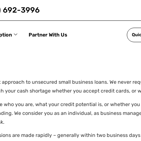
) 692-3996
ption
Partner With Us
Qui
nt approach to unsecured small business loans. We never req
ough your cash shortage whether you accept credit cards, or
e who you are, what your credit potential is, or whether you
ending. We consider you as an individual, as business manage
k.
cisions are made rapidly – generally within two business day