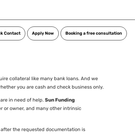
ck Contact
Apply Now
Booking a free consultation
uire collateral like many bank loans. And we
 whether you are cash and check business only.
 are in need of help.
Sun Funding
r or owner, and many other intrinsic
s after the requested documentation is