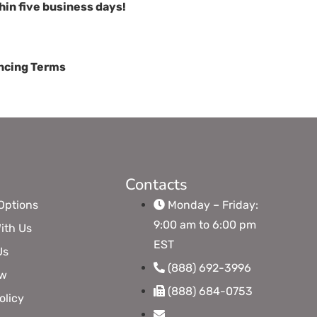
hin five business days!
cing Terms
Contacts
Options
Monday – Friday:
9:00 am to 6:00 pm
ith Us
EST
Us
(888) 692-3996
ow
(888) 684-0753
olicy