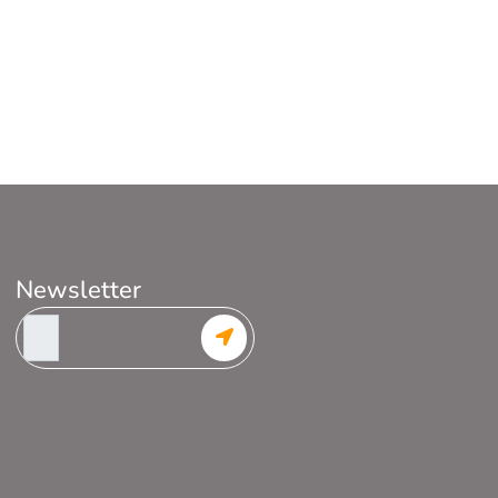
Newsletter